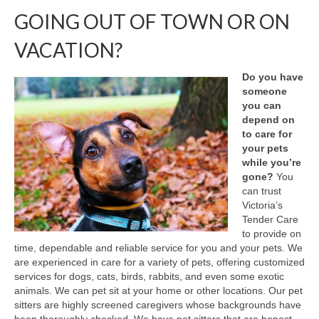
GOING OUT OF TOWN OR ON
Testimonials
VACATION?
About Us
Do you have
someone
you can
depend on
to care for
your pets
while you’re
gone?
You
can trust
Victoria’s
Tender Care
to provide on
time, dependable and reliable service for you and your pets. We
are experienced in care for a variety of pets, offering customized
services for dogs, cats, birds, rabbits, and even some exotic
animals. We can pet sit at your home or other locations. Our pet
sitters are highly screened caregivers whose backgrounds have