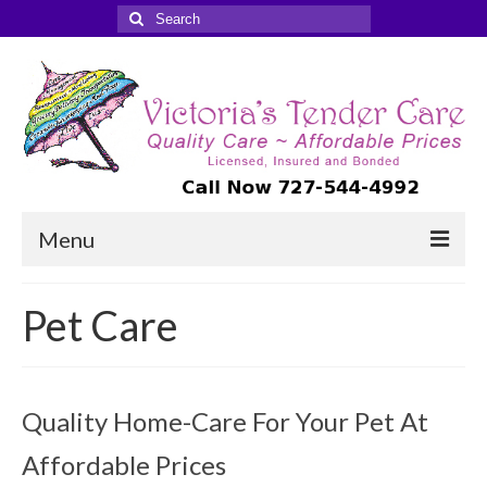
Search
for:
Menu
Companion-Homemaker Care
Pet Care
Care Management
Travel Companions
Quality Home-Care For Your Pet At
Pet Care
Affordable Prices
FAQ