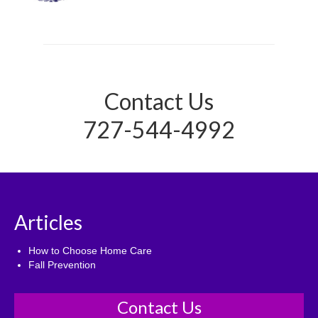
Contact Us
727-544-4992
Articles
How to Choose Home Care
Fall Prevention
Contact Us