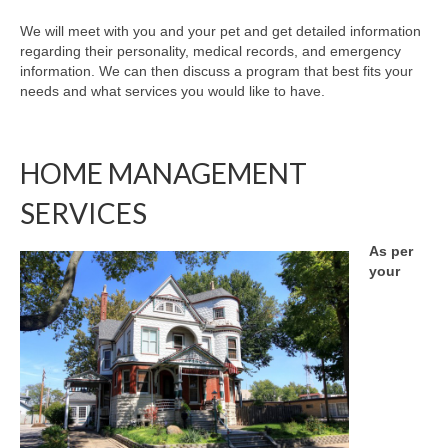
We will meet with you and your pet and get detailed information
regarding their personality, medical records, and emergency
information. We can then discuss a program that best fits your
needs and what services you would like to have.
HOME MANAGEMENT
SERVICES
As per
your