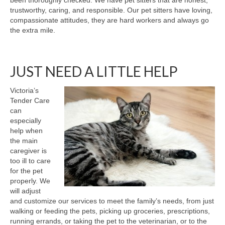
been thoroughly checked. We have pet sitters that are honest,
trustworthy, caring, and responsible. Our pet sitters have loving,
compassionate attitudes, they are hard workers and always go
the extra mile.
JUST NEED A LITTLE HELP
Victoria’s
Tender Care
can
especially
help when
the main
caregiver is
too ill to care
for the pet
properly. We
will adjust
and customize our services to meet the family’s needs, from just
walking or feeding the pets, picking up groceries, prescriptions,
running errands, or taking the pet to the veterinarian, or to the