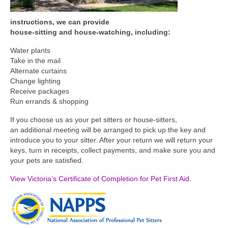
instructions, we can provide
house-sitting and house-watching, including:
Water plants
Take in the mail
Alternate curtains
Change lighting
Receive packages
Run errands & shopping
If you choose us as your pet sitters or house-sitters,
an additional meeting will be arranged to pick up the key and
introduce you to your sitter. After your return we will return your
keys, turn in receipts, collect payments, and make sure you and
your pets are satisfied.
View Victoria’s Certificate of Completion for Pet First Aid.