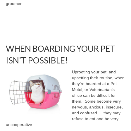
groomer.
WHEN BOARDING YOUR PET
ISN’T POSSIBLE!
Uprooting your pet, and
upsetting their routine, when
they’re boarded at a Pet
Motel, or Veterinarian’s
office can be difficult for
them. Some become very
nervous, anxious, insecure,
and confused … they may
refuse to eat and be very
uncooperative.