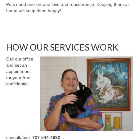
Pets need one-on-one love and reassurance. Keeping them at
home will keep them happy!
HOW OUR SERVICES WORK
Call our office
and set an
appointment
for your free
confidential
consultation:
727-544-4992
.